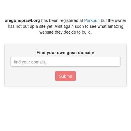
oregonsprawl.org
has been registered at
Porkbun
but the owner
has not put up a site yet. Visit again soon to see what amazing
website they decide to build.
Find your own great domain:
Submit