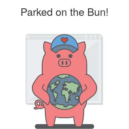
Parked on the Bun!